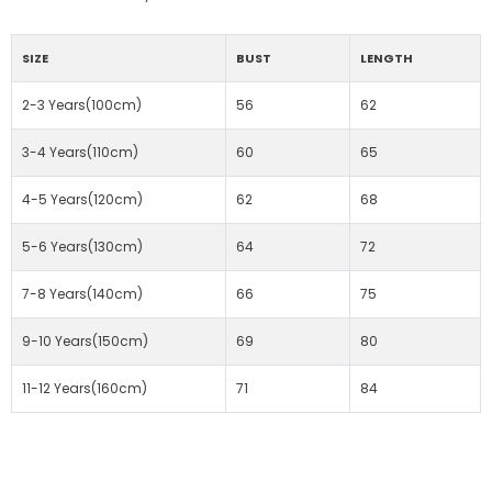
SIZE
BUST
LENGTH
2-3 Years(100cm)
56
62
3-4 Years(110cm)
60
65
4-5 Years(120cm)
62
68
5-6 Years(130cm)
64
72
7-8 Years(140cm)
66
75
9-10 Years(150cm)
69
80
11-12 Years(160cm)
71
84