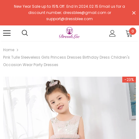
New Year Sale up to 15% Off. End In:2024.02.15 Email us for a
discount number; dressblee@gmail.com or
support@dressblee.com
0
Home
Pink Tulle Sleeveless Girls Princess Dresses Birthday Dress Children's
Occasion Wear Party Dresses
-23%