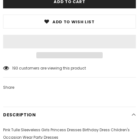
ADD TO WISH LIST
193
customers are viewing this product
Share
DESCRIPTION
Pink Tulle Sleeveless Girls Princess Dresses Birthday Dress Children's
Occasion Wear Party Dresses