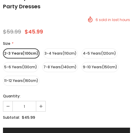
Party Dresses
6
sold in last
hours
$59.99
$45.99
Size
*
2-3 Years(100cm)
3-4 Years(110cm)
4-5 Years(120cm)
5-6 Years(130cm)
7-8 Years(140cm)
9-10 Years(150cm)
11-12 Years(160cm)
Quantity:
$45.99
Subtotal: