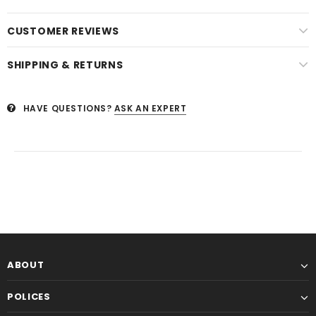
CUSTOMER REVIEWS
SHIPPING & RETURNS
HAVE QUESTIONS?
ASK AN EXPERT
ABOUT
POLICES