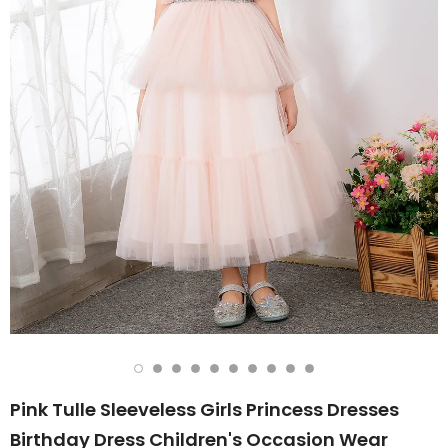
Pink Tulle Sleeveless Girls Princess Dresses
Birthday Dress Children's Occasion Wear