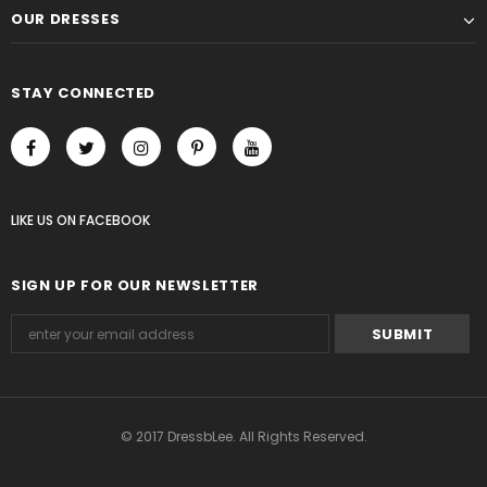
OUR DRESSES
STAY CONNECTED
LIKE US
ON
FACEBOOK
SIGN UP FOR OUR NEWSLETTER
© 2017 DressbLee. All Rights Reserved.